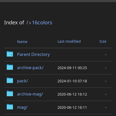
Index of
/
›
16colors
Last modified
Size
Name
Parent Directory
-
archive-pack/
2024-09-11 00:25
-
pack/
2024-01-10 07:18
-
archive-mag/
2020-06-12 16:12
-
mag/
2020-06-12 16:11
-