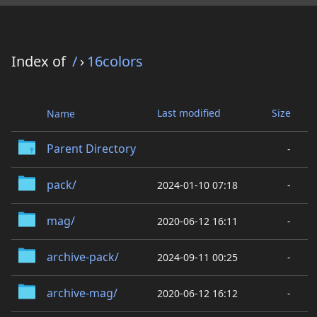
Index of
/
›
16colors
Last modified
Size
Name
Parent Directory
-
pack/
2024-01-10 07:18
-
mag/
2020-06-12 16:11
-
archive-pack/
2024-09-11 00:25
-
archive-mag/
2020-06-12 16:12
-