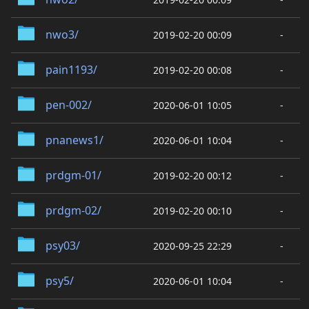
nwo3/
2019-02-20 00:09
-
pain1193/
2019-02-20 00:08
-
pen-002/
2020-06-01 10:05
-
pnanews1/
2020-06-01 10:04
-
prdgm-01/
2019-02-20 00:12
-
prdgm-02/
2019-02-20 00:10
-
psy03/
2020-09-25 22:29
-
psy5/
2020-06-01 10:04
-