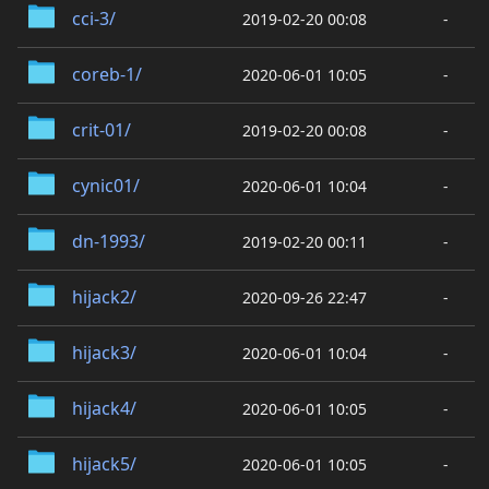
cci-3/
2019-02-20 00:08
-
coreb-1/
2020-06-01 10:05
-
crit-01/
2019-02-20 00:08
-
cynic01/
2020-06-01 10:04
-
dn-1993/
2019-02-20 00:11
-
hijack2/
2020-09-26 22:47
-
hijack3/
2020-06-01 10:04
-
hijack4/
2020-06-01 10:05
-
hijack5/
2020-06-01 10:05
-