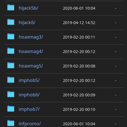
hijack5b/
2020-06-01 10:04
-
hijack6/
2019-04-12 14:52
-
hoaxmag3/
2019-02-20 00:11
-
hoaxmag4/
2019-02-20 00:12
-
hoaxmag5/
2019-02-20 00:08
-
imphob5/
2019-02-20 00:12
-
imphob6/
2019-02-20 00:09
-
imphob7/
2019-02-20 00:10
-
infpromo/
2020-06-01 10:04
-