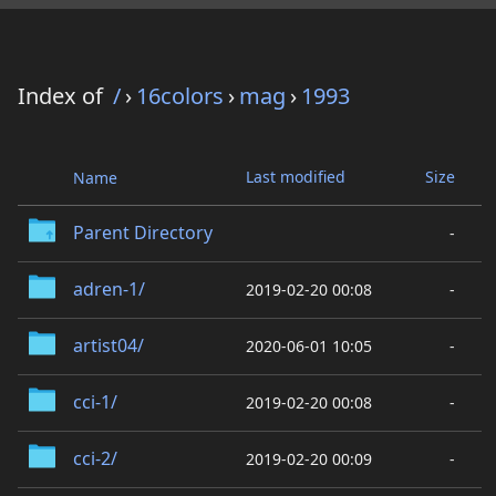
Index of
/
›
16colors
›
mag
›
1993
Last modified
Size
Name
Parent Directory
-
adren-1/
2019-02-20 00:08
-
artist04/
2020-06-01 10:05
-
cci-1/
2019-02-20 00:08
-
cci-2/
2019-02-20 00:09
-