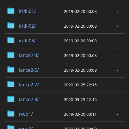
iridi-01/
2019-02-20 00:08
-
iridi-02/
2019-02-20 00:08
-
iridi-03/
2019-02-20 00:08
-
lance2-4/
2019-02-20 00:08
-
lance2-5/
2019-02-20 00:09
-
lance2-7/
2020-09-25 22:15
-
lance2-8/
2020-09-25 22:15
-
nwo1/
2019-02-20 00:11
-
nwo2/
2019-02-20 00:09
-