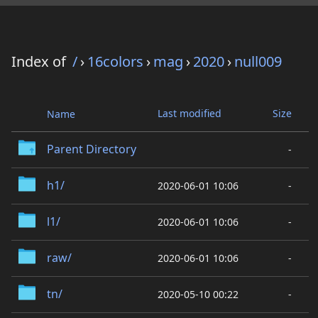
Index of
/
›
16colors
›
mag
›
2020
›
null009
Last modified
Size
Name
Parent Directory
-
h1/
2020-06-01 10:06
-
l1/
2020-06-01 10:06
-
raw/
2020-06-01 10:06
-
tn/
2020-05-10 00:22
-