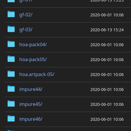
gf-02/
2020-06-01 10:06
gf-03/
2020-06-13 15:24
hoa-pack04/
2020-06-01 10:06
hoa-pack05/
2020-06-01 10:06
hoa.artpack-05/
2020-06-01 10:06
impure44/
2020-06-01 10:06
impure45/
2020-06-01 10:06
impure46/
2020-06-01 10:06