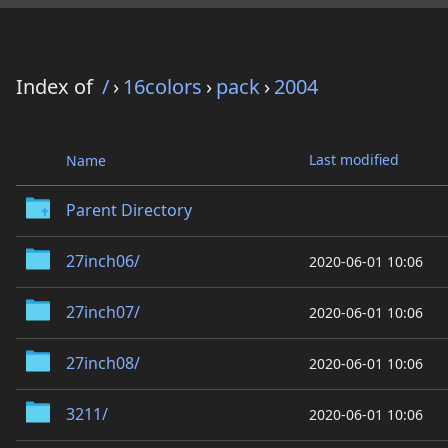
Index of
/
›
16colors
›
pack
›
2004
Last modified
Name
Parent Directory
27inch06/
2020-06-01 10:06
27inch07/
2020-06-01 10:06
27inch08/
2020-06-01 10:06
3211/
2020-06-01 10:06