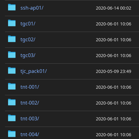
ssh-ap01/
2020-06-14 00:02
tgc01/
2020-06-01 10:06
tgc02/
2020-06-01 10:06
tgc03/
2020-06-01 10:06
tjc_pack01/
2020-05-09 23:49
tnt-001/
2020-06-01 10:06
tnt-002/
2020-06-01 10:06
tnt-003/
2020-06-01 10:06
tnt-004/
2020-06-01 10:06