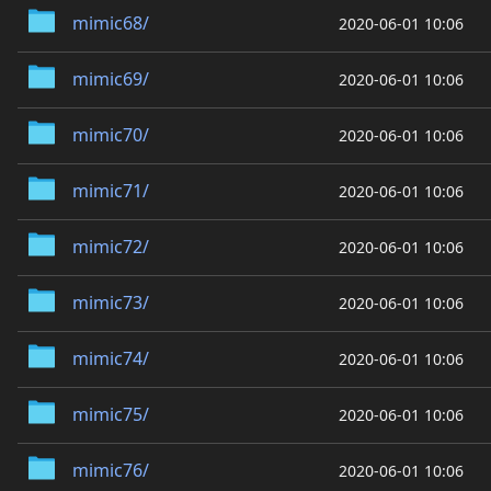
mimic68/
2020-06-01 10:06
mimic69/
2020-06-01 10:06
mimic70/
2020-06-01 10:06
mimic71/
2020-06-01 10:06
mimic72/
2020-06-01 10:06
mimic73/
2020-06-01 10:06
mimic74/
2020-06-01 10:06
mimic75/
2020-06-01 10:06
mimic76/
2020-06-01 10:06