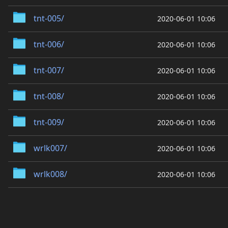
tnt-005/
2020-06-01 10:06
tnt-006/
2020-06-01 10:06
tnt-007/
2020-06-01 10:06
tnt-008/
2020-06-01 10:06
tnt-009/
2020-06-01 10:06
wrlk007/
2020-06-01 10:06
wrlk008/
2020-06-01 10:06