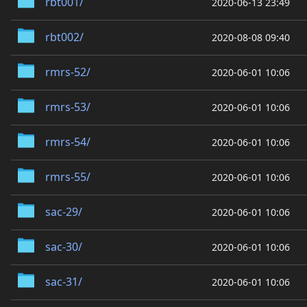
rbt001/
2020-06-13 23:49
rbt002/
2020-08-08 09:40
rmrs-52/
2020-06-01 10:06
rmrs-53/
2020-06-01 10:06
rmrs-54/
2020-06-01 10:06
rmrs-55/
2020-06-01 10:06
sac-29/
2020-06-01 10:06
sac-30/
2020-06-01 10:06
sac-31/
2020-06-01 10:06