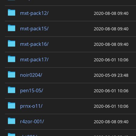
mxt-pack12/
2020-08-08 09:40
mxt-pack15/
2020-08-08 09:40
mxt-pack16/
2020-08-08 09:40
mxt-pack17/
2020-06-01 10:06
noir0204/
2020-05-09 23:48
pen15-05/
2020-06-01 10:06
prnx-o11/
2020-06-01 10:06
r4zor-001/
2020-08-08 09:40