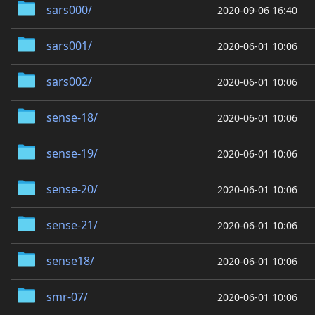
sars000/
2020-09-06 16:40
sars001/
2020-06-01 10:06
sars002/
2020-06-01 10:06
sense-18/
2020-06-01 10:06
sense-19/
2020-06-01 10:06
sense-20/
2020-06-01 10:06
sense-21/
2020-06-01 10:06
sense18/
2020-06-01 10:06
smr-07/
2020-06-01 10:06