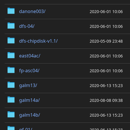
danone003/
2020-06-01 10:06
dfs-04/
2020-06-01 10:06
dfs-chipdisk-v1.1/
2020-05-09 23:48
east04ac/
2020-06-01 10:06
fp-asc04/
2020-06-01 10:06
galm13/
2020-06-13 15:23
galm14a/
2020-08-08 09:38
galm14b/
2020-06-13 15:23
gf-01/
2020-06-13 15:23