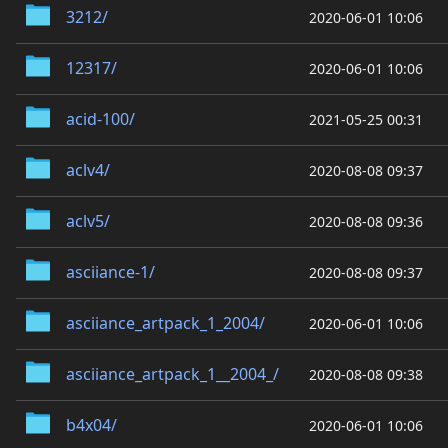
3212/
2020-06-01 10:06
12317/
2020-06-01 10:06
acid-100/
2021-05-25 00:31
aclv4/
2020-08-08 09:37
aclv5/
2020-08-08 09:36
asciiance-1/
2020-08-08 09:37
asciiance_artpack_1_2004/
2020-06-01 10:06
asciiance_artpack_1__2004_/
2020-08-08 09:38
b4x04/
2020-06-01 10:06