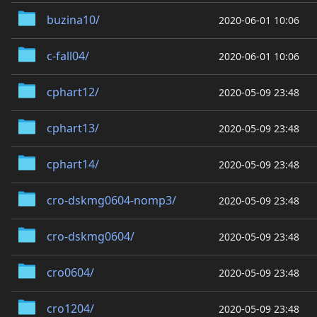
buzina10/
2020-06-01 10:06
c-fall04/
2020-06-01 10:06
cphart12/
2020-05-09 23:48
cphart13/
2020-05-09 23:48
cphart14/
2020-05-09 23:48
cro-dskmg0604-nomp3/
2020-05-09 23:48
cro-dskmg0604/
2020-05-09 23:48
cro0604/
2020-05-09 23:48
cro1204/
2020-05-09 23:48