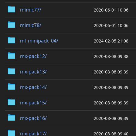
mimic77/
2020-06-01 10:06
mimic78/
2020-06-01 10:06
ml_minipack_04/
2024-02-05 21:08
mx-pack12/
2020-08-08 09:38
mx-pack13/
2020-08-08 09:39
mx-pack14/
2020-08-08 09:39
mx-pack15/
2020-08-08 09:39
mx-pack16/
2020-08-08 09:39
mx-pack17/
2020-08-08 09:40