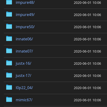
impure48/
2020-06-01 10:06
impure49/
2020-06-01 10:06
impure50/
2020-06-01 10:06
innate06/
2020-06-01 10:06
innate07/
2020-06-01 10:06
justx-16/
2020-06-01 10:06
justx-17/
2020-06-01 10:06
l0p22_04/
2020-06-01 10:06
mimic67/
2020-06-01 10:06