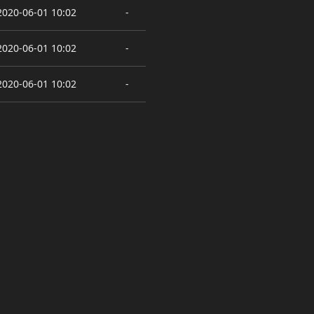
2020-06-01 10:02
-
2020-06-01 10:02
-
2020-06-01 10:02
-