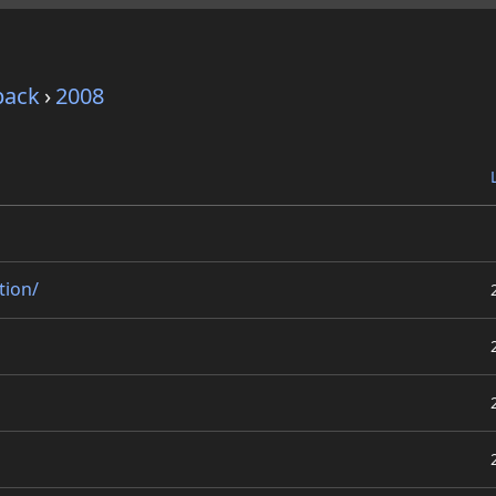
pack
›
2008
tion/