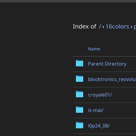
Index of
/
›
16colors
›
Name
Parent Directory
blocktronics_resvolu
croyale01/
is-mai/
l0p24_08/