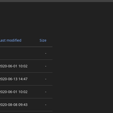
Last modified
Size
-
2020-06-01 10:02
-
2020-06-13 14:47
-
2020-06-01 10:02
-
2020-08-08 09:43
-