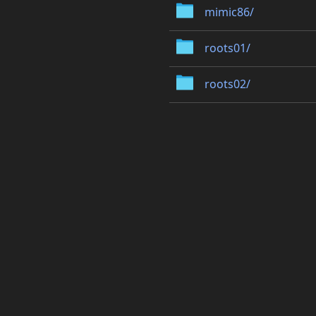
mimic86/
roots01/
roots02/