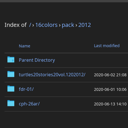
Index of
/
›
16colors
›
pack
›
2012
Last modified
Name
Parent Directory
turtles20stories20vol.1202012/
2020-06-02 21:08
fdr-01/
2020-06-01 10:06
cph-26ar/
2020-06-13 14:10