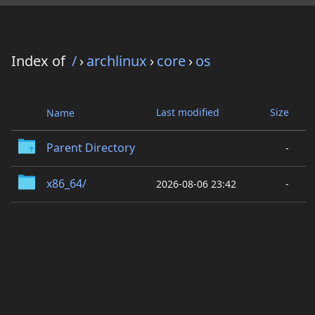
Index of
/
›
archlinux
›
core
›
os
Last modified
Size
Name
Parent Directory
-
x86_64/
2026-08-06 23:42
-